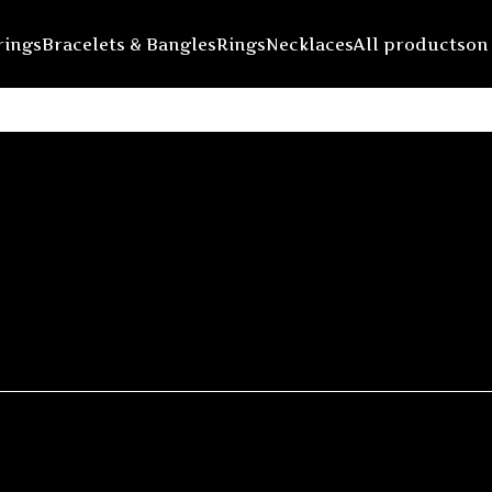
rings
Bracelets & Bangles
Rings
Necklaces
All products
on