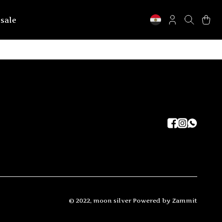
 sale
©
2022
,
moon silver
Powered by Zammit