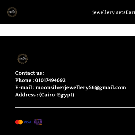
jewellery sets
Ear
Contact us :
Phone :
01017494692
E-mail :
moonsilverjewellery56@gmail.com
Address : (Cairo-Egypt)